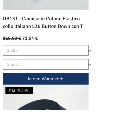
DB131 - Camicia in Cotone Elastico
collo Italiano 536 Button Down con T
Standardpreis
Sale-Preis
119,90 €
71,94 €
In den Warenkorb
SALDI 40%