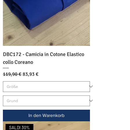
DBC172 - Camicia in Cotone Elastico
collo Coreano
Standardpreis
Sale-Preis
119,90 €
83,93 €
In den Warenkorb
SALDI 30%