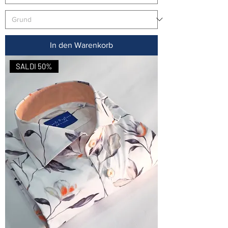
In den Warenkorb
SALDI 50%