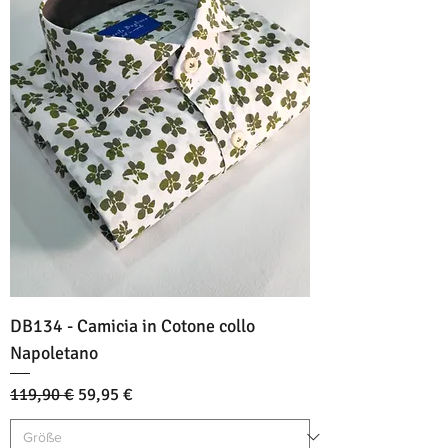
DB134 - Camicia in Cotone collo
Napoletano
Standardpreis
Sale-Preis
119,90 €
59,95 €