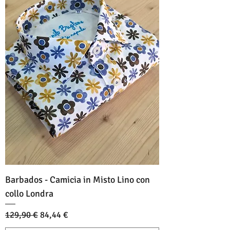
Barbados - Camicia in Misto Lino con
collo Londra
Standardpreis
Sale-Preis
129,90 €
84,44 €