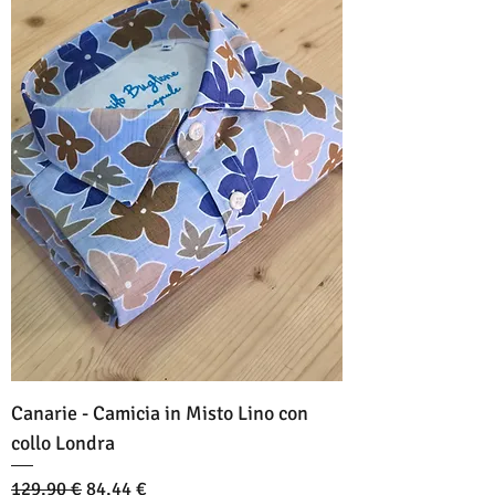
Canarie - Camicia in Misto Lino con
collo Londra
Standardpreis
Sale-Preis
129,90 €
84,44 €