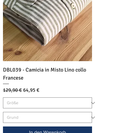
DBL039 - Camicia in Misto Lino collo
Francese
Standardpreis
Sale-Preis
129,90 €
64,95 €
In den Warenkorb