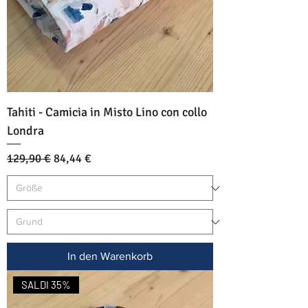
Tahiti - Camicia in Misto Lino con collo
Londra
Standardpreis
Sale-Preis
129,90 €
84,44 €
In den Warenkorb
SALDI 35%