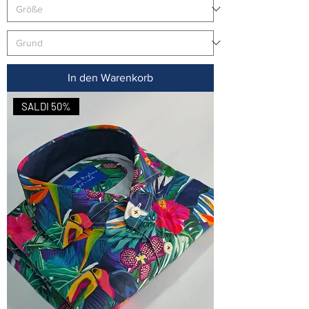
In den Warenkorb
SALDI 50%