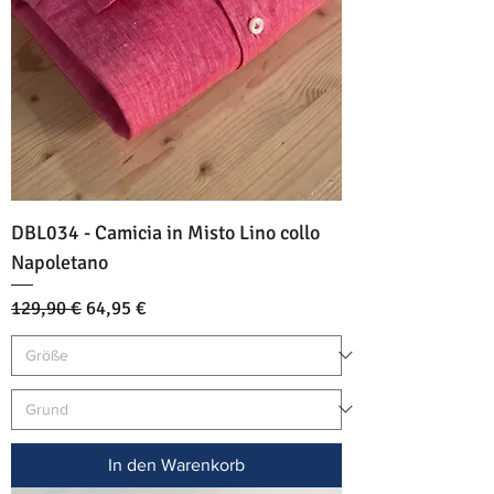
DBL034 - Camicia in Misto Lino collo
Napoletano
Standardpreis
Sale-Preis
129,90 €
64,95 €
In den Warenkorb