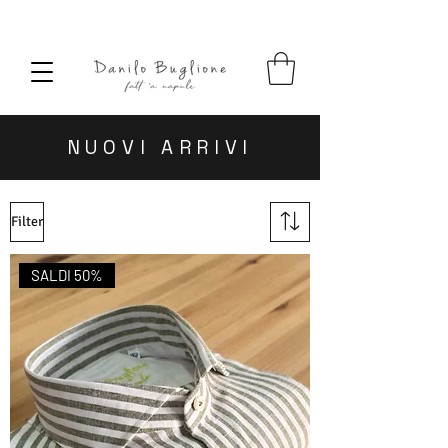
SPEDIZIONE SEMPRE GRATUITA
NUOVI ARRIVI
Filter
SALDI 50%