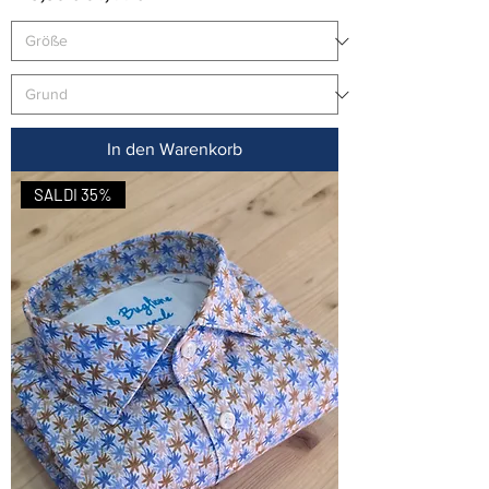
In den Warenkorb
SALDI 35%