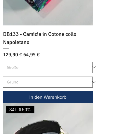
DB133 - Camicia in Cotone collo
Napoletano
Standardpreis
Sale-Preis
129,90 €
64,95 €
In den Warenkorb
SALDI 50%