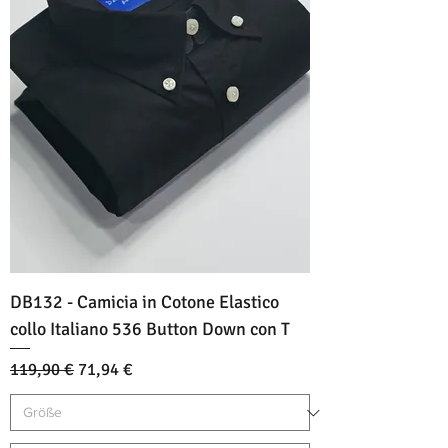
DB132 - Camicia in Cotone Elastico
collo Italiano 536 Button Down con T
Standardpreis
Sale-Preis
119,90 €
71,94 €