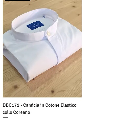
DBC171 - Camicia in Cotone Elastico
collo Coreano