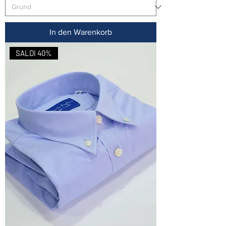
In den Warenkorb
SALDI 40%