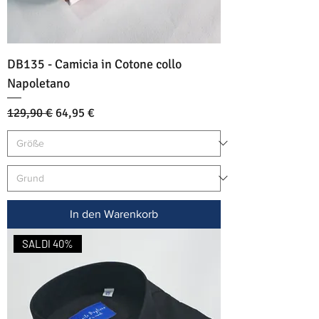
DB135 - Camicia in Cotone collo
Napoletano
Standardpreis
Sale-Preis
129,90 €
64,95 €
In den Warenkorb
SALDI 40%