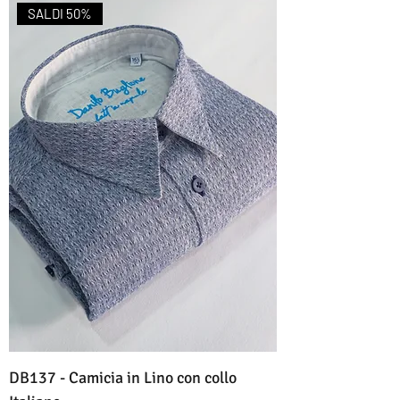
SALDI 50%
DB137 - Camicia in Lino con collo