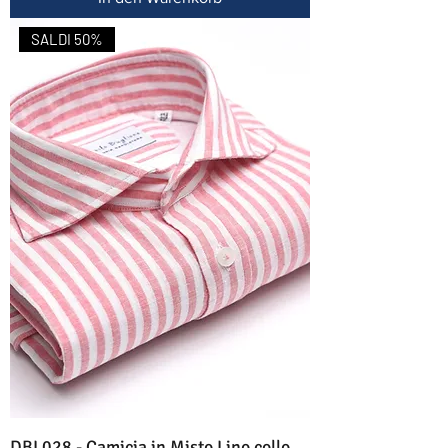
SALDI 50%
DBL028 - Camicia in Misto Lino collo