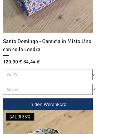
Santo Domingo - Camicia in Misto Lino
con collo Londra
Standardpreis
Sale-Preis
129,90 €
84,44 €
In den Warenkorb
SALDI 35%